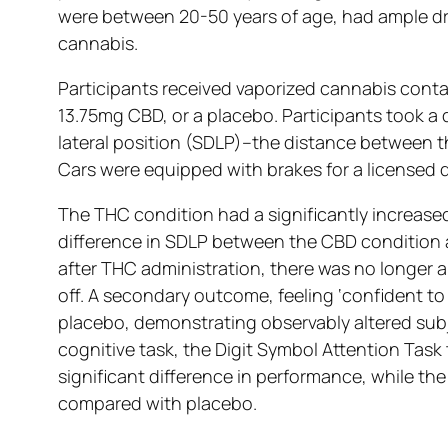
were between 20-50 years of age, had ample dri
cannabis.
Participants received vaporized cannabis cont
13.75mg CBD, or a placebo. Participants took a 
lateral position (SDLP)–the distance between th
Cars were equipped with brakes for a licensed d
The THC condition had a significantly increase
difference in SDLP between the CBD condition a
after THC administration, there was no longer a
off. A secondary outcome, feeling ‘confident t
placebo, demonstrating observably altered subj
cognitive task, the Digit Symbol Attention Ta
significant difference in performance, while t
compared with placebo.