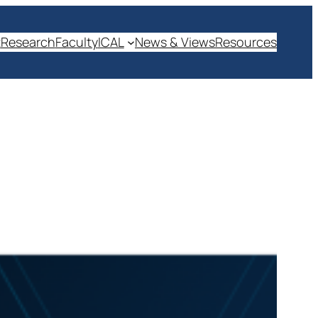
t
Research
Faculty
ICAL
News & Views
Resources