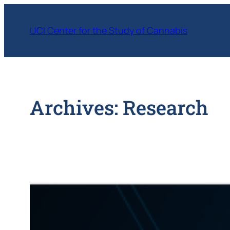
Skip
to
UCI Center for the Study of Cannabis
content
Archives:
Research