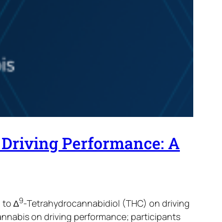
 Driving Performance: A
9
 to ∆
-Tetrahydrocannabidiol (THC) on driving
nnabis on driving performance; participants