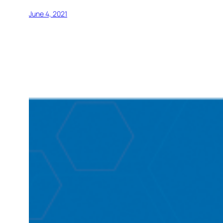
June 4, 2021