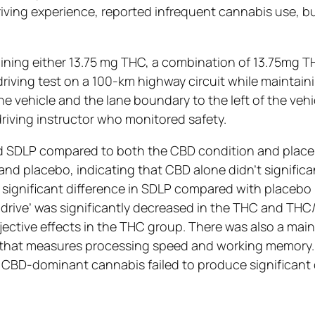
ving experience, reported infrequent cannabis use, but
aining either 13.75 mg THC, a combination of 13.75mg
driving test on a 100-km highway circuit while maintain
e vehicle and the lane boundary to the left of the veh
riving instructor who monitored safety.
d SDLP compared to both the CBD condition and placebo
nd placebo, indicating that CBD alone didn’t significa
 significant difference in SDLP compared with placebo 
o drive’ was significantly decreased in the THC and TH
ective effects in the THC group. There was also a main
sk that measures processing speed and working memory
he CBD-dominant cannabis failed to produce significan