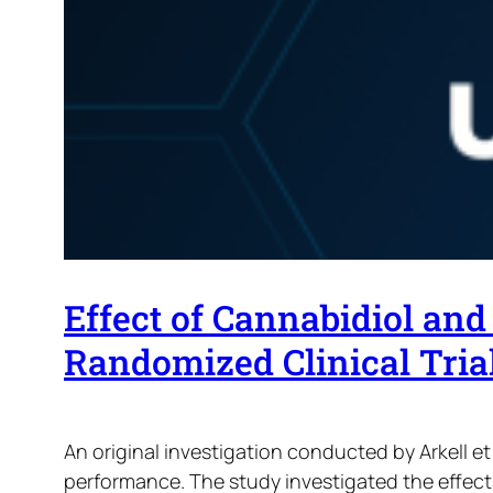
Effect of Cannabidiol an
Randomized Clinical Trial
An original investigation conducted by Arkell e
performance. The study investigated the effec