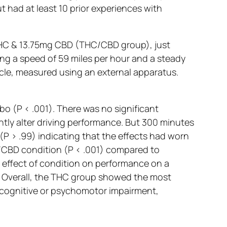
 had at least 10 prior experiences with
 THC & 13.75mg CBD (THC/CBD group), just
ing a speed of 59 miles per hour and a steady
icle, measured using an external apparatus.
 (P < .001). There was no significant
ntly alter driving performance. But 300 minutes
(P > .99) indicating that the effects had worn
C/CBD condition (P < .001) compared to
 effect of condition on performance on a
. Overall, the THC group showed the most
t cognitive or psychomotor impairment,