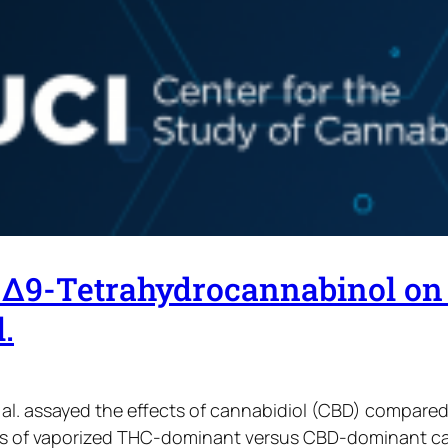
d Δ9-Tetrahydrocannabinol on
.
t al. assayed the effects of cannabidiol (CBD) compared
ts of vaporized THC-dominant versus CBD-dominant ca