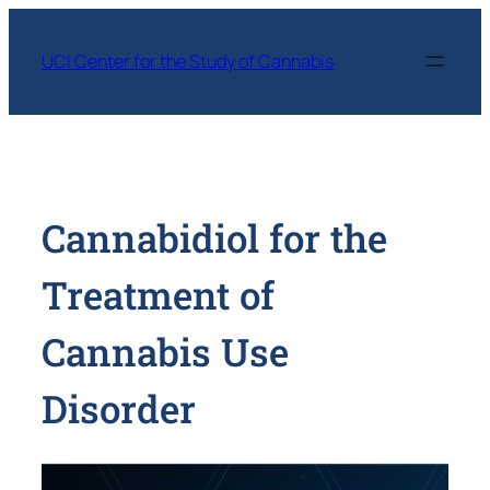
Skip
to
UCI Center for the Study of Cannabis
content
Cannabidiol for the
Treatment of
Cannabis Use
Disorder