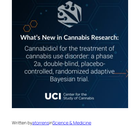
Written by
atorrens
in
Science & Medicine