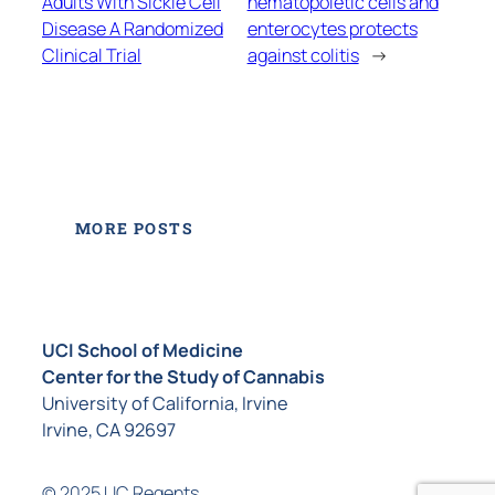
Adults With Sickle Cell
hematopoietic cells and
Disease A Randomized
enterocytes protects
Clinical Trial
against colitis
→
MORE POSTS
UCI School of Medicine
Center for the Study of Cannabis
University of California, Irvine
Irvine, CA 92697
© 2025 UC Regents