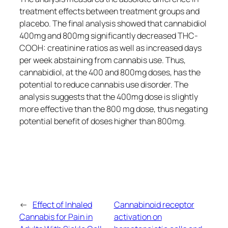
treatment effects between treatment groups and
placebo. The final analysis showed that cannabidiol
400mg and 800mg significantly decreased THC-
COOH: creatinine ratios as well as increased days
per week abstaining from cannabis use. Thus,
cannabidiol, at the 400 and 800mg doses, has the
potential to reduce cannabis use disorder. The
analysis suggests that the 400mg dose is slightly
more effective than the 800 mg dose, thus negating
potential benefit of doses higher than 800mg.
←
Effect of Inhaled
Cannabinoid receptor
Cannabis for Pain in
activation on