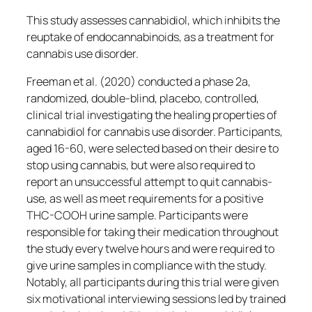
This study assesses cannabidiol, which inhibits the
reuptake of endocannabinoids, as a treatment for
cannabis use disorder.
Freeman et al. (2020) conducted a phase 2a,
randomized, double-blind, placebo, controlled,
clinical trial investigating the healing properties of
cannabidiol for cannabis use disorder. Participants,
aged 16-60, were selected based on their desire to
stop using cannabis, but were also required to
report an unsuccessful attempt to quit cannabis-
use, as well as meet requirements for a positive
THC-COOH urine sample. Participants were
responsible for taking their medication throughout
the study every twelve hours and were required to
give urine samples in compliance with the study.
Notably, all participants during this trial were given
six motivational interviewing sessions led by trained