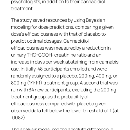
psychologists, in addition to their cannabidiol
treatment.
The study saved resources by using Bayesian
modeling for dose predictions, comparing a given
dose’s efficaciousness with that of placebo to
predict optimal dosages. Cannabidiol
efficaciousness was measured by a reduction in
urinary THC-COOH: creatinine ratio and an
increase in days per week abstaining from cannabis
use. Initially, 48 participants enrolled and were
randomly assigned to a placebo, 200mg, 400mg, or
800mg (1:1:1:1) treatment group. A second trial was
run with 34 new participants, excluding the 200mg
treatment group, as the probability of
efficaciousness compared with placebo given
observed data fell below the lower threshold of .1 (at
.0082).
The analysis measured the absolute difference in