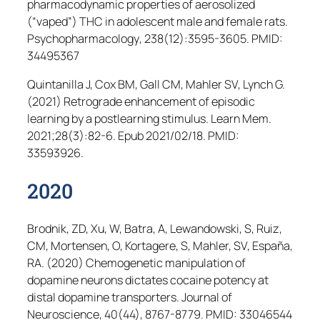
pharmacodynamic properties of aerosolized
(“vaped”) THC in adolescent male and female rats.
Psychopharmacology
, 238(12):3595-3605. PMID:
34495367
Quintanilla J, Cox BM, Gall CM, Mahler SV, Lynch G.
(2021) Retrograde enhancement of episodic
learning by a postlearning stimulus.
Learn Mem
.
2021;28(3):82-6. Epub 2021/02/18. PMID:
33593926.
2020
Brodnik, ZD, Xu, W, Batra, A, Lewandowski, S, Ruiz,
CM, Mortensen, O, Kortagere, S, Mahler, SV, España,
RA. (2020) Chemogenetic manipulation of
dopamine neurons dictates cocaine potency at
distal dopamine transporters.
Journal of
Neuroscience
, 40(44), 8767-8779. PMID: 33046544