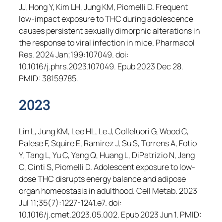
JJ, Hong Y, Kim LH, Jung KM, Piomelli D. Frequent
low-impact exposure to THC during adolescence
causes persistent sexually dimorphic alterations in
the response to viral infection in mice.
Pharmacol
Res
. 2024 Jan;199:107049. doi:
10.1016/j.phrs.2023.107049. Epub 2023 Dec 28.
PMID: 38159785.
2023
Lin L, Jung KM, Lee HL, Le J, Colleluori G, Wood C,
Palese F, Squire E, Ramirez J, Su S, Torrens A, Fotio
Y, Tang L, Yu C, Yang Q, Huang L, DiPatrizio N, Jang
C, Cinti S, Piomelli D. Adolescent exposure to low-
dose THC disrupts energy balance and adipose
organ homeostasis in adulthood.
Cell Metab
. 2023
Jul 11;35(7):1227-1241.e7. doi:
10.1016/j.cmet.2023.05.002. Epub 2023 Jun 1. PMID: