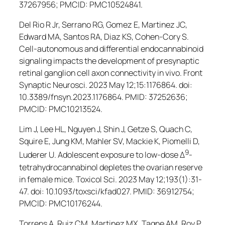
37267956; PMCID: PMC10524841.
Del Rio R Jr, Serrano RG, Gomez E, Martinez JC,
Edward MA, Santos RA, Diaz KS, Cohen-Cory S.
Cell-autonomous and differential endocannabinoid
signaling impacts the development of presynaptic
retinal ganglion cell axon connectivity
in vivo
.
Front
Synaptic Neurosci
. 2023 May 12;15:1176864. doi:
10.3389/fnsyn.2023.1176864. PMID: 37252636;
PMCID: PMC10213524.
Lim J, Lee HL, Nguyen J, Shin J, Getze S, Quach C,
Squire E, Jung KM, Mahler SV, Mackie K, Piomelli D,
9
Luderer U. Adolescent exposure to low-dose Δ
-
tetrahydrocannabinol depletes the ovarian reserve
in female mice.
Toxicol Sci.
2023 May 12;193(1):31-
47. doi: 10.1093/toxsci/kfad027. PMID: 36912754;
PMCID: PMC10176244.
Torrens A, Ruiz CM, Martinez MX, Tagne AM, Roy P,