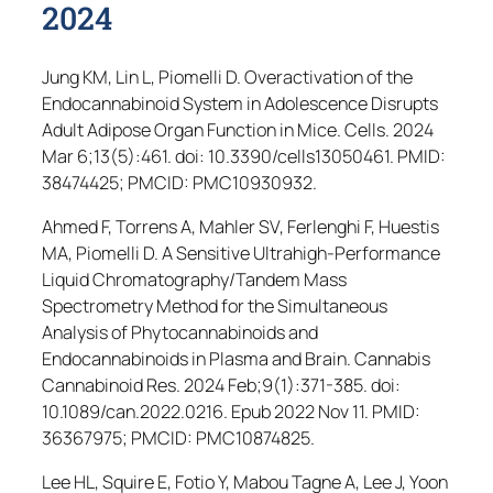
2024
Jung KM, Lin L, Piomelli D. Overactivation of the
Endocannabinoid System in Adolescence Disrupts
Adult Adipose Organ Function in Mice.
Cells
. 2024
Mar 6;13(5):461. doi: 10.3390/cells13050461. PMID:
38474425; PMCID: PMC10930932.
Ahmed F, Torrens A, Mahler SV, Ferlenghi F, Huestis
MA, Piomelli D. A Sensitive Ultrahigh-Performance
Liquid Chromatography/Tandem Mass
Spectrometry Method for the Simultaneous
Analysis of Phytocannabinoids and
Endocannabinoids in Plasma and Brain.
Cannabis
Cannabinoid Res
. 2024 Feb;9(1):371-385. doi:
10.1089/can.2022.0216. Epub 2022 Nov 11. PMID:
36367975; PMCID: PMC10874825.
Lee HL, Squire E, Fotio Y, Mabou Tagne A, Lee J, Yoon