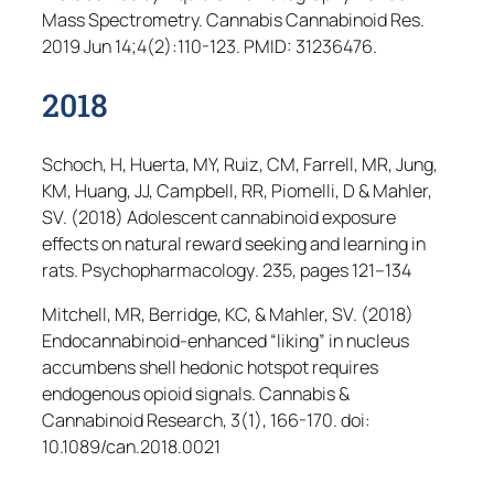
Mass Spectrometry.
Cannabis Cannabinoid Res
.
2019 Jun 14;4(2):110-123. PMID: 31236476.
2018
Schoch, H, Huerta, MY, Ruiz, CM, Farrell, MR, Jung,
KM, Huang, JJ, Campbell, RR, Piomelli, D & Mahler,
SV. (2018) Adolescent cannabinoid exposure
effects on natural reward seeking and learning in
rats.
Psychopharmacology
. 235, pages 121–134
Mitchell, MR, Berridge, KC, & Mahler, SV. (2018)
Endocannabinoid-enhanced “liking” in nucleus
accumbens shell hedonic hotspot requires
endogenous opioid signals.
Cannabis &
Cannabinoid Research
, 3(1), 166-170. doi:
10.1089/can.2018.0021