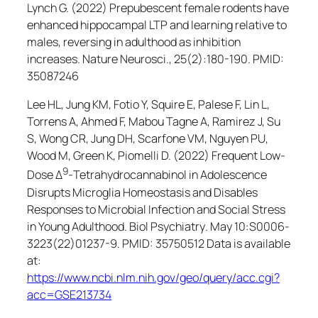
Lynch G. (2022) Prepubescent female rodents have
enhanced hippocampal LTP and learning relative to
males, reversing in adulthood as inhibition
increases.
Nature Neurosci.
, 25(2):180-190. PMID:
35087246
Lee HL, Jung KM, Fotio Y, Squire E, Palese F, Lin L,
Torrens A, Ahmed F, Mabou Tagne A, Ramirez J, Su
S, Wong CR, Jung DH, Scarfone VM, Nguyen PU,
Wood M, Green K, Piomelli D. (2022) Frequent Low-
9
Dose Δ
-Tetrahydrocannabinol in Adolescence
Disrupts Microglia Homeostasis and Disables
Responses to Microbial Infection and Social Stress
in Young Adulthood.
Biol Psychiatry
. May 10:S0006-
3223(22)01237-9. PMID: 35750512 Data is available
at:
https://www.ncbi.nlm.nih.gov/geo/query/acc.cgi?
acc=GSE213734