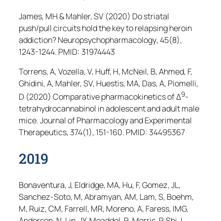
James, MH & Mahler, SV (2020) Do striatal
push/pull circuits hold the key to relapsing heroin
addiction?
Neuropsychopharmacology
, 45(8),
1243-1244. PMID: 31974443
Torrens, A, Vozella, V, Huff, H, McNeil, B, Ahmed, F,
Ghidini, A, Mahler, SV, Huestis, MA, Das, A, Piomelli,
9
D (2020) Comparative pharmacokinetics of Δ
-
tetrahydrocannabinol in adolescent and adult male
mice.
Journal of Pharmacology and Experimental
Therapeutics
, 374(1), 151-160. PMID: 34495367
2019
Bonaventura, J, Eldridge, MA, Hu, F, Gomez, JL,
Sanchez-Soto, M, Abramyan, AM, Lam, S, Boehm,
M, Ruiz, CM, Farrell, MR, Moreno, A, Faress, IMG,
Andersen, N, Lin, JY, Moaddel, R, Morris, P, Shi, L,