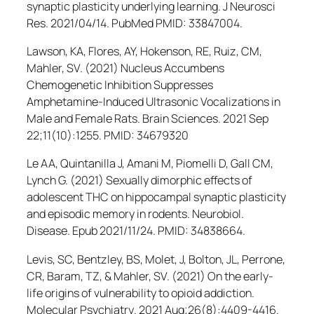
synaptic plasticity underlying learning.
J Neurosci
Res
. 2021/04/14. PubMed PMID: 33847004.
Lawson, KA, Flores, AY, Hokenson, RE, Ruiz, CM,
Mahler, SV. (2021) Nucleus Accumbens
Chemogenetic Inhibition Suppresses
Amphetamine-Induced Ultrasonic Vocalizations in
Male and Female Rats.
Brain Sciences
. 2021 Sep
22;11(10):1255. PMID: 34679320
Le AA, Quintanilla J, Amani M, Piomelli D, Gall CM,
Lynch G. (2021) Sexually dimorphic effects of
adolescent THC on hippocampal synaptic plasticity
and episodic memory in rodents.
Neurobiol.
Disease
. Epub 2021/11/24. PMID: 34838664.
Levis, SC, Bentzley, BS, Molet, J, Bolton, JL, Perrone,
CR, Baram, TZ, & Mahler, SV. (2021) On the early-
life origins of vulnerability to opioid addiction
.
Molecular Psychiatry
. 2021 Aug;26(8):4409-4416.