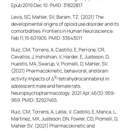
Epub 2019 Dec 10. PMID: 31822817
Levis, SC, Mahler, SV, Baram, TZ. (2021) The
developmental origins of opioid use disorder and its
comorbidities.
Frontiers in Human Neuroscience
.
Feb 11;15:601905. PMID: 33643011
Ruiz, CM, Torrens, A, Castillo, E, Perrone, CR,
Cevallos, J, Inshishian, V, Harder, E, Justeson, D,
Huestis, MA, Swarup, V, Piomelli, D, Mahler, SV.
(2021) Pharmacokinetic, behavioral, and brain
9
activity impacts of Δ
-tetrahydrocannabinol in
adolescent male and female rats.
Neuropsychopharmacology
. 2021 Apr;46(5):959-
969. PMID: 32927465.
Ruiz, CM, Torrens, A, Lallai, V, Castillo, E, Manca, L,
Martinez, MX, Justeson, DN, Fowler, CD, Piomelli, D,
Mahler SV. (2021) Pharmacokinetic and