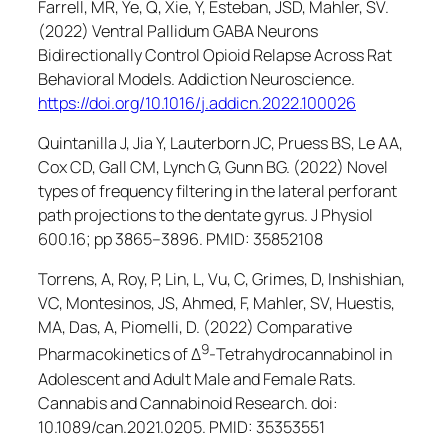
Farrell, MR, Ye, Q, Xie, Y, Esteban, JSD, Mahler, SV.
(2022) Ventral Pallidum GABA Neurons
Bidirectionally Control Opioid Relapse Across Rat
Behavioral Models.
Addiction Neuroscience
.
https://doi.org/10.1016/j.addicn.2022.100026
Quintanilla J, Jia Y, Lauterborn JC, Pruess BS, Le AA,
Cox CD, Gall CM, Lynch G, Gunn BG. (2022) Novel
types of frequency filtering in the lateral perforant
path projections to the dentate gyrus.
J Physiol
600.16; pp 3865–3896. PMID: 35852108
Torrens, A, Roy, P, Lin, L, Vu, C, Grimes, D, Inshishian,
VC, Montesinos, JS, Ahmed, F, Mahler, SV, Huestis,
MA, Das, A, Piomelli, D. (2022) Comparative
9
Pharmacokinetics of Δ
-Tetrahydrocannabinol in
Adolescent and Adult Male and Female Rats.
Cannabis and Cannabinoid Research
. doi:
10.1089/can.2021.0205. PMID: 35353551