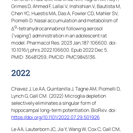
Grimes D, Ahmed F, Lallai V, Inshishian V, Bautista M,
Chen YC, Huestis MA, Das A, Fowler CD, Mahler SV,
Piomelli D. Nasal accumulation and metabolism of
9
Δ
-tetrahydrocannabinol following aerosol
(‘vaping’) administration in an adolescent rat
model.
Pharmacol Res
. 2023 Jan;187:106600. doi:
10.1016/j.phrs.2022.106600. Epub 2022 Dec 5.
PMID: 36481259; PMCID: PMC9845136.
2022
Chavez J, Le AA, Quintanilla J, Tagne AM, Piomelli D,
Lynch G, Gall CM. (2022) Microglia depletion
selectively eliminates a singular form of
hippocampal long-term potentiation.
BioRxiv.
doi:
https://doi.org/10.1101/2022.07.29.501926
Le AA, Lauterborn JC, Jia Y, Wang W, Cox C, Gall CM,