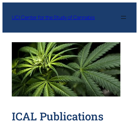
Skip
to
UCI Center for the Study of Cannabis
content
ICAL Publications