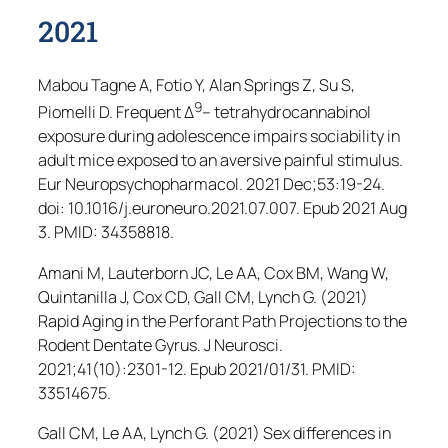
2021
Mabou Tagne A, Fotio Y, Alan Springs Z, Su S,
9
Piomelli D. Frequent Δ
– tetrahydrocannabinol
exposure during adolescence impairs sociability in
adult mice exposed to an aversive painful stimulus.
Eur Neuropsychopharmacol
. 2021 Dec;53:19-24.
doi: 10.1016/j.euroneuro.2021.07.007. Epub 2021 Aug
3. PMID: 34358818.
Amani M, Lauterborn JC, Le AA, Cox BM, Wang W,
Quintanilla J, Cox CD, Gall CM, Lynch G. (2021)
Rapid Aging in the Perforant Path Projections to the
Rodent Dentate Gyrus.
J Neurosci
.
2021;41(10):2301-12. Epub 2021/01/31. PMID:
33514675.
Gall CM, Le AA, Lynch G. (2021) Sex differences in