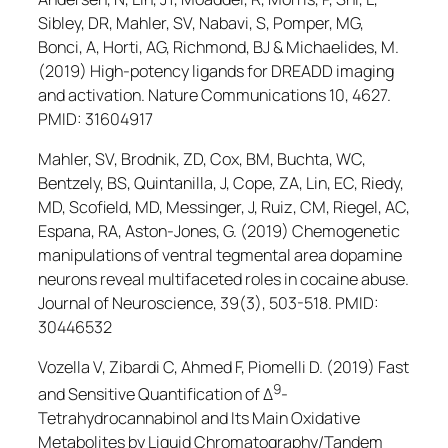
Sibley, DR, Mahler, SV, Nabavi, S, Pomper, MG,
Bonci, A, Horti, AG, Richmond, BJ & Michaelides, M.
(2019) High-potency ligands for DREADD imaging
and activation.
Nature Communications
10, 4627.
PMID: 31604917
Mahler, SV, Brodnik, ZD, Cox, BM, Buchta, WC,
Bentzely, BS, Quintanilla, J, Cope, ZA, Lin, EC, Riedy,
MD, Scofield, MD, Messinger, J, Ruiz, CM, Riegel, AC,
Espana, RA, Aston-Jones, G. (2019) Chemogenetic
manipulations of ventral tegmental area dopamine
neurons reveal multifaceted roles in cocaine abuse.
Journal of Neuroscience
, 39(3), 503-518. PMID:
30446532
Vozella V, Zibardi C, Ahmed F, Piomelli D. (2019) Fast
9
and Sensitive Quantification of Δ
-
Tetrahydrocannabinol and Its Main Oxidative
Metabolites by Liquid Chromatography/Tandem