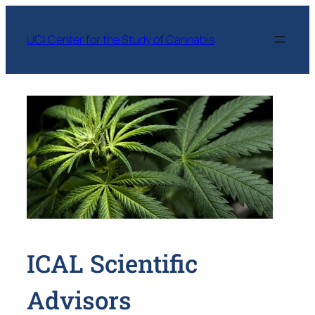
Skip
to
UCI Center for the Study of Cannabis
content
ICAL Scientific
Advisors