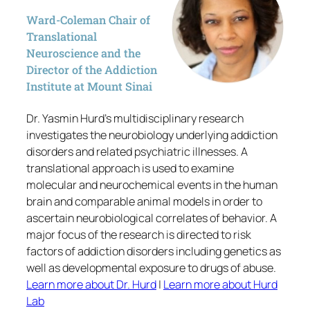
Ward-Coleman Chair of
Translational
Neuroscience and the
Director of the Addiction
Institute at Mount Sinai
Dr. Yasmin Hurd’s multidisciplinary research
investigates the neurobiology underlying addiction
disorders and related psychiatric illnesses. A
translational approach is used to examine
molecular and neurochemical events in the human
brain and comparable animal models in order to
ascertain neurobiological correlates of behavior. A
major focus of the research is directed to risk
factors of addiction disorders including genetics as
well as developmental exposure to drugs of abuse.
Learn more about Dr. Hurd
|
Learn more about Hurd
Lab