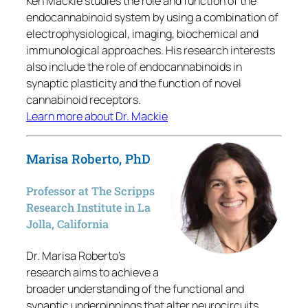
Ken Mackie studies the role and function of the
endocannabinoid system by using a combination of
electrophysiological, imaging, biochemical and
immunological approaches. His research interests
also include the role of endocannabinoids in
synaptic plasticity and the function of novel
cannabinoid receptors.
Learn more about Dr. Mackie
Marisa Roberto, PhD
Professor at The Scripps
Research Institute in La
Jolla, California
Dr. Marisa Roberto’s
research aims to achieve a
broader understanding of the functional and
synaptic underpinnings that alter neurocircuits