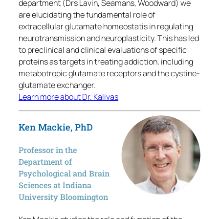
department (Drs Lavin, Seamans, Woodward) we
are elucidating the fundamental role of
extracellular glutamate homeostatis in regulating
neurotransmission and neuroplasticity. This has led
to preclinical and clinical evaluations of specific
proteins as targets in treating addiction, including
metabotropic glutamate receptors and the cystine-
glutamate exchanger.
Learn more about Dr. Kalivas
Ken Mackie, PhD
Professor in the
Department of
Psychological and Brain
Sciences at Indiana
University Bloomington