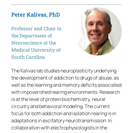
Peter Kalivas, PhD
Professor and Chair in
the Department of
Neuroscience at the
Medical University of
South Carolina
The Kalivas lab studies neuroplasticity underlying
the development of addiction to drugs of abuse, as
well as the learning and memory deficits associated
with impoverished rearing environments. Research
is at the level of protein biochemistry, neural
circuitry and behavioral modeling. The current
focus for both addiction and isolation rearing is in
adaptations in excitatory neurotransmission. In
collaboration with electrophysiologists in the