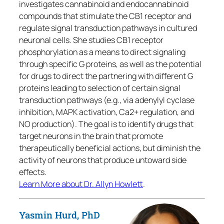
investigates cannabinoid and endocannabinoid
compounds that stimulate the CB1 receptor and
regulate signal transduction pathways in cultured
neuronal cells. She studies CB1 receptor
phosphorylation as a means to direct signaling
through specific G proteins, as well as the potential
for drugs to direct the partnering with different G
proteins leading to selection of certain signal
transduction pathways (e.g., via adenylyl cyclase
inhibition, MAPK activation, Ca2+ regulation, and
NO production). The goal is to identify drugs that
target neurons in the brain that promote
therapeutically beneficial actions, but diminish the
activity of neurons that produce untoward side
effects.
Learn More about Dr. Allyn Howlett
.
Yasmin Hurd, PhD