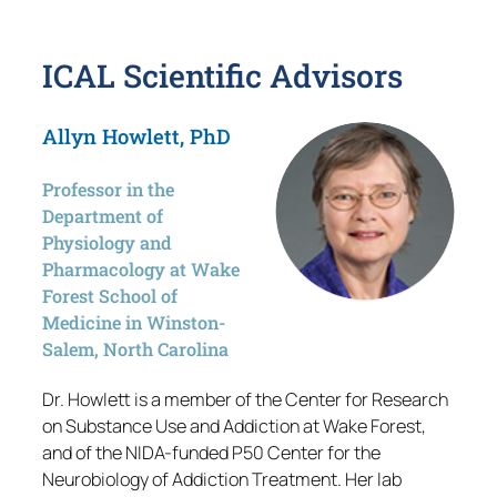
ICAL Scientific Advisors
Allyn Howlett, PhD
Professor in the
Department of
Physiology and
Pharmacology at Wake
Forest School of
Medicine in Winston-
Salem, North Carolina
Dr. Howlett is a member of the Center for Research
on Substance Use and Addiction at Wake Forest,
and of the NIDA-funded P50 Center for the
Neurobiology of Addiction Treatment. Her lab