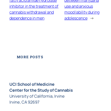
fatty acid amide hydrolase
between marijuana
inhibitor in the treatment of
use and anxious
cannabis withdrawal and
mood lability during
dependence in men
adolescence
→
MORE POSTS
UCI School of Medicine
Center for the Study of Cannabis
University of California, Irvine
Irvine, CA 92697