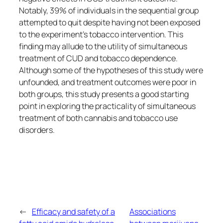
Notably, 39% of individuals in the sequential group
attempted to quit despite having not been exposed
to the experiment’s tobacco intervention. This
finding may allude to the utility of simultaneous
treatment of CUD and tobacco dependence.
Although some of the hypotheses of this study were
unfounded, and treatment outcomes were poor in
both groups, this study presents a good starting
point in exploring the practicality of simultaneous
treatment of both cannabis and tobacco use
disorders.
←
Efficacy and safety of a
Associations