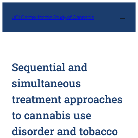
Skip
to
UCI Center for the Study of Cannabis
content
Sequential and
simultaneous
treatment approaches
to cannabis use
disorder and tobacco