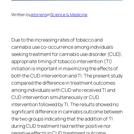
Written by
atorrens
in
Science & Medicine
Due to the increasing rates of tobacco and
cannabis use co-occurrence among individuals
seeking treatment for cannabis use disorder (CUD),
appropriate timing of tobacco intervention (TI)
initiation is important in maximizing the effects of
both the CUD intervention and TI. The present study
compared the difference in treatment outcomes
among individuals with CUD who received TI and
CUD intervention simultaneously or CUD
intervention followed by TI. The results showed no
significant difference in cannabis outcome between
the two groups indicating that the addition of TI
during CUD treatment had neither positive nor
negative effects in CUD treatment outcome.